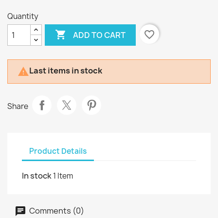
Quantity

favorite_border
ADD TO CART
Last items in stock

Share
Product Details
In stock
1 Item
Comments (0)