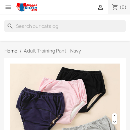
shopping_cart


(0)
search
Home
Adult Training Pant - Navy