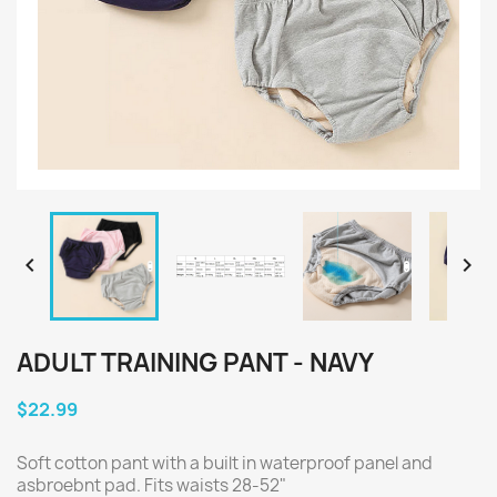


ADULT TRAINING PANT - NAVY
$22.99
Soft cotton pant with a built in waterproof panel and
asbroebnt pad. Fits waists 28-52"