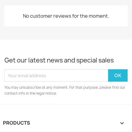
No customer reviews for the moment.
Get our latest news and special sales
You may unsubscribe at any moment. For that purpose, please find our
contact info in the legal notice.
PRODUCTS
