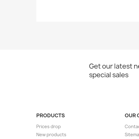
Get our latest 
special sales
PRODUCTS
OUR 
Prices drop
Conta
New products
Sitem