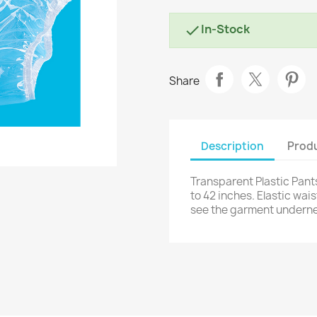
In-Stock

Share
Description
Produ
Transparent Plastic Pants
to 42 inches. Elastic wai
see the garment underne