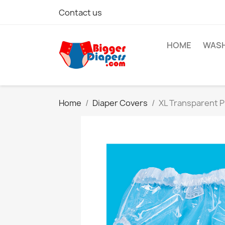
Contact us
HOME
WASH
Home
Diaper Covers
XL Transparent P