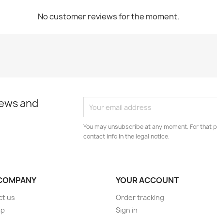
No customer reviews for the moment.
news and
You may unsubscribe at any moment. For that p
contact info in the legal notice.
COMPANY
YOUR ACCOUNT
ct us
Order tracking
ap
Sign in