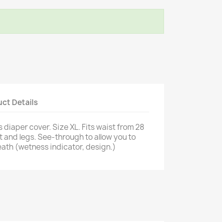
ct Details
 diaper cover. Size XL. Fits waist from 28
st and legs. See-through to allow you to
ath (wetness indicator, design.)