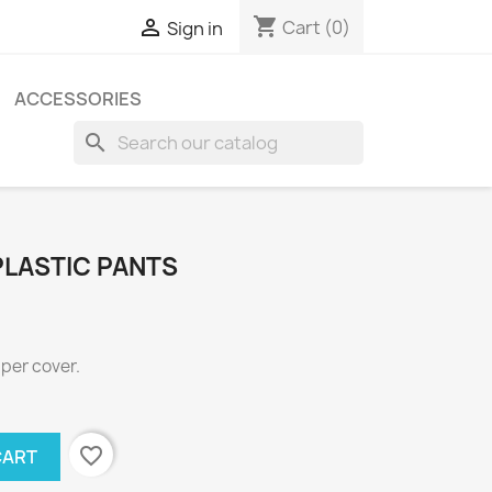
shopping_cart

Cart
(0)
Sign in
ACCESSORIES
search
PLASTIC PANTS
aper cover.
favorite_border
CART