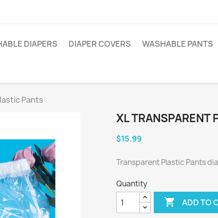
ABLE DIAPERS
DIAPER COVERS
WASHABLE PANTS
lastic Pants
XL TRANSPARENT 
$15.99
Transparent Plastic Pants di
Quantity

ADD TO 