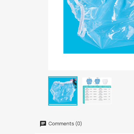
Comments (0)