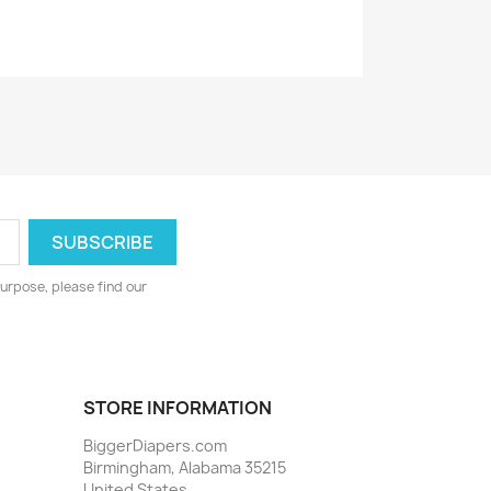
urpose, please find our
STORE INFORMATION
BiggerDiapers.com
Birmingham, Alabama 35215
United States